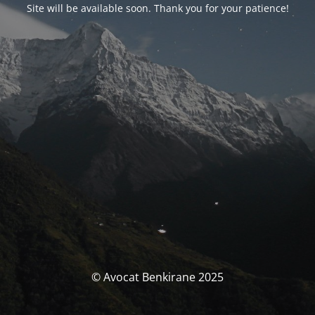
Site will be available soon. Thank you for your patience!
© Avocat Benkirane 2025