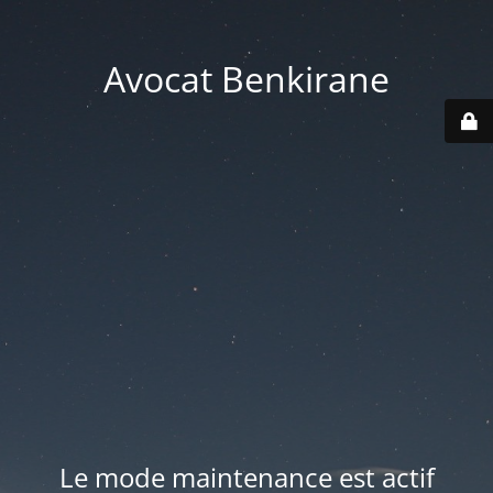
Avocat Benkirane
Le mode maintenance est actif