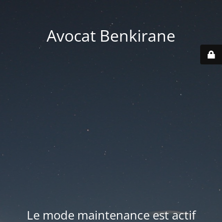
Avocat Benkirane
Le mode maintenance est actif