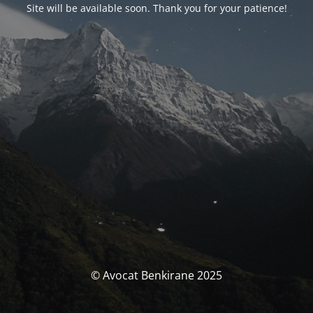
Site will be available soon. Thank you for your patience!
© Avocat Benkirane 2025