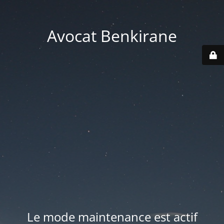
Avocat Benkirane
Le mode maintenance est actif