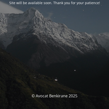
Site will be available soon. Thank you for your patience!
© Avocat Benkirane 2025